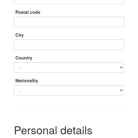
Postal code
City
Country
Nationality
Personal details