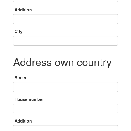
Addition
City
Address own country
Street
House number
Addition