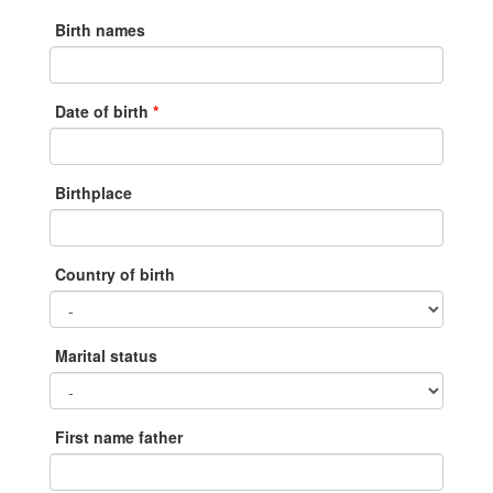
Birth names
Date of birth
Birthplace
Country of birth
Marital status
First name father