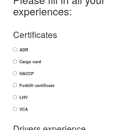
experiences:
Certificates
ADR
Cargo card
HACCP
Forklift certificate
LHV
VCA
Drivers experience