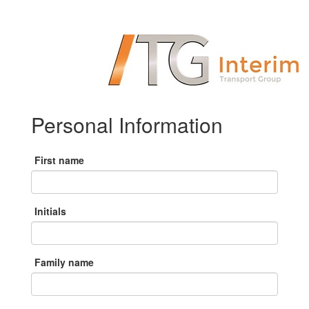
Personal Information
First name
Initials
Family name