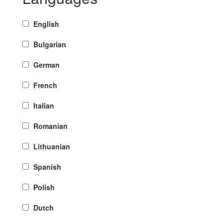
English
Bulgarian
German
French
Italian
Romanian
Lithuanian
Spanish
Polish
Dutch