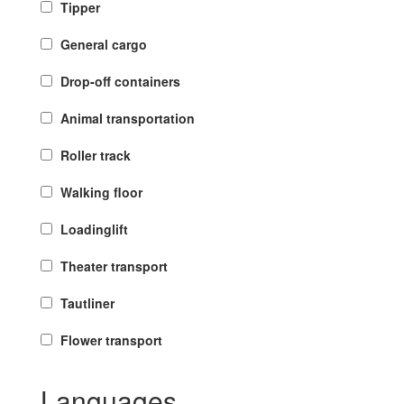
Tipper
General cargo
Drop-off containers
Animal transportation
Roller track
Walking floor
Loadinglift
Theater transport
Tautliner
Flower transport
Languages