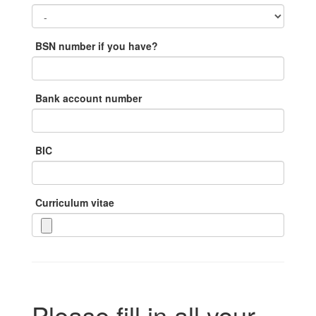
BSN number if you have?
Bank account number
BIC
Curriculum vitae
Please fill in all your