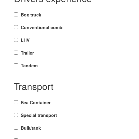
Box truck
Conventional combi
LHV
Trailer
Tandem
Transport
Sea Container
Special transport
Bulk/tank