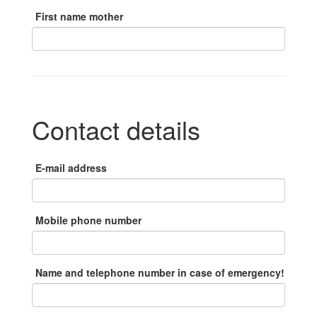
First name mother
Contact details
E-mail address
Mobile phone number
Name and telephone number in case of emergency!