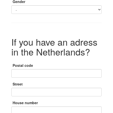
Gender
If you have an adress
in the Netherlands?
Postal code
Street
House number