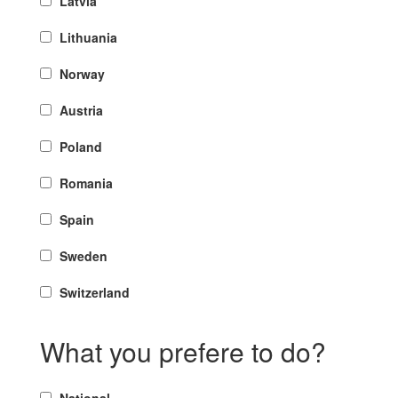
Latvia
Lithuania
Norway
Austria
Poland
Romania
Spain
Sweden
Switzerland
What you prefere to do?