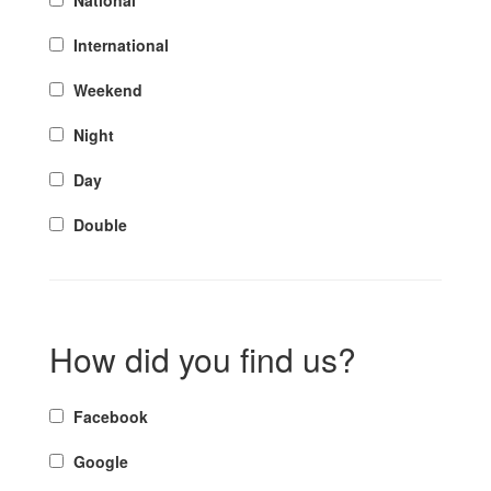
National
International
Weekend
Night
Day
Double
How did you find us?
Facebook
Google