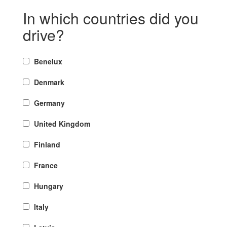
In which countries did you
drive?
Benelux
Denmark
Germany
United Kingdom
Finland
France
Hungary
Italy