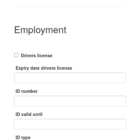
Employment
Drivers license
Expiry date drivers license
ID number
ID valid until
ID type