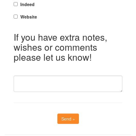
Indeed
Website
If you have extra notes,
wishes or comments
please let us know!