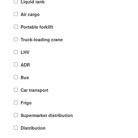
Liquid tank
Air cargo
Portable forklift
Truck-loading crane
LHV
ADR
Bus
Car transport
Frigo
Supermarket distribution
Distribution